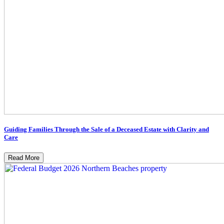
Guiding Families Through the Sale of a Deceased Estate with Clarity and
Care
Read More