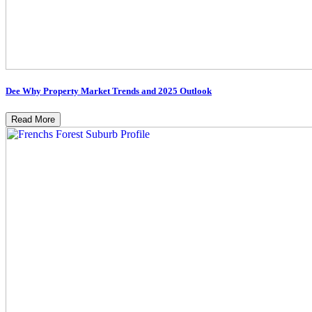
Dee Why Property Market Trends and 2025 Outlook
Read More