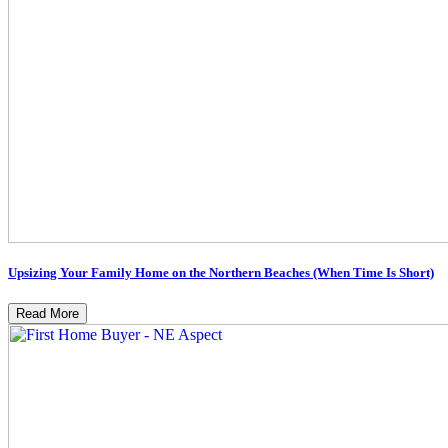
Upsizing Your Family Home on the Northern Beaches (When Time Is Short)
Read More