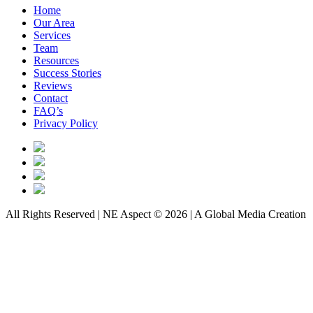
Home
Our Area
Services
Team
Resources
Success Stories
Reviews
Contact
FAQ’s
Privacy Policy
All Rights Reserved | NE Aspect © 2026 | A Global Media Creation