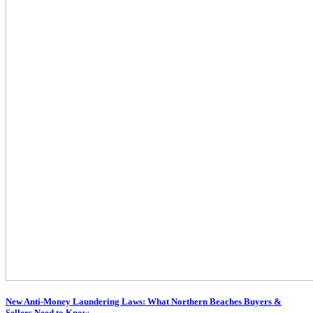
New Anti-Money Laundering Laws: What Northern Beaches Buyers &
Sellers Need to Know