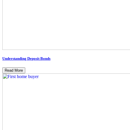
Understanding Deposit Bonds
Read More