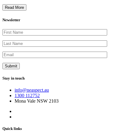
Read More
Newsletter
Stay in touch
info@neaspect.au
1300 112752
Mona Vale NSW 2103
Quick links