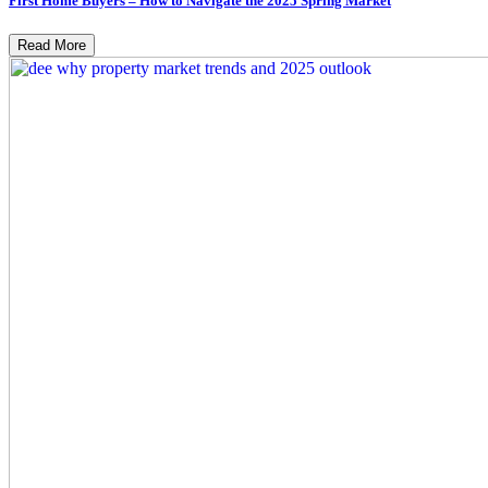
First Home Buyers – How to Navigate the 2025 Spring Market
Read More