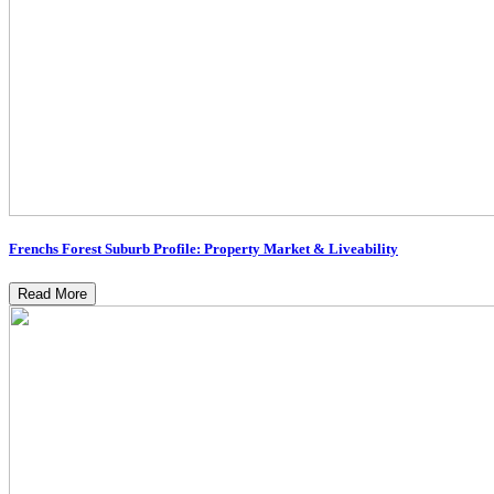
Frenchs Forest Suburb Profile: Property Market & Liveability
Read More