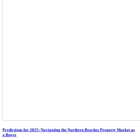
Predictions for 2025: Navigating the Northern Beaches Property Market as
a Buyer