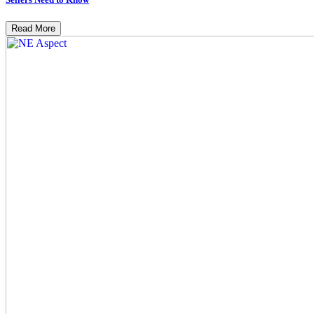
Read More