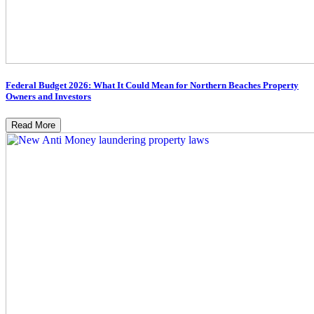
Federal Budget 2026: What It Could Mean for Northern Beaches Property
Owners and Investors
Read More