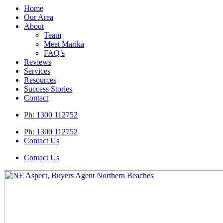
Home
Our Area
About
Team
Meet Marika
FAQ’s
Reviews
Services
Resources
Success Stories
Contact
Ph:
1300 112752
Ph: 1300 112752
Contact Us
Contact Us