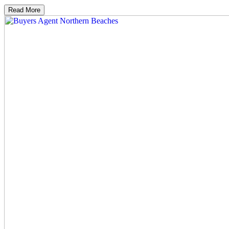
Read More