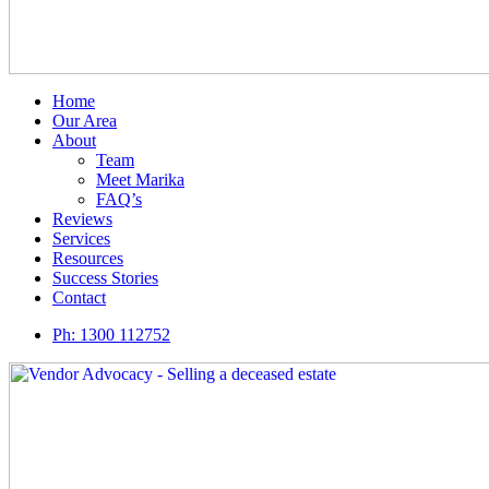
Home
Our Area
About
Team
Meet Marika
FAQ’s
Reviews
Services
Resources
Success Stories
Contact
Ph:
1300 112752