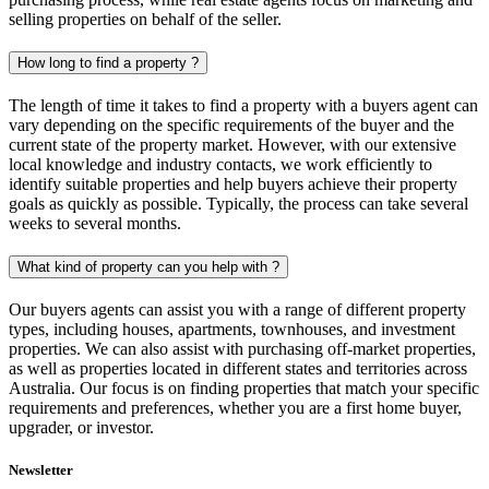
selling properties on behalf of the seller.
How long to find a property ?
The length of time it takes to find a property with a buyers agent can
vary depending on the specific requirements of the buyer and the
current state of the property market. However, with our extensive
local knowledge and industry contacts, we work efficiently to
identify suitable properties and help buyers achieve their property
goals as quickly as possible. Typically, the process can take several
weeks to several months.
What kind of property can you help with ?
Our buyers agents can assist you with a range of different property
types, including houses, apartments, townhouses, and investment
properties. We can also assist with purchasing off-market properties,
as well as properties located in different states and territories across
Australia. Our focus is on finding properties that match your specific
requirements and preferences, whether you are a first home buyer,
upgrader, or investor.
Newsletter