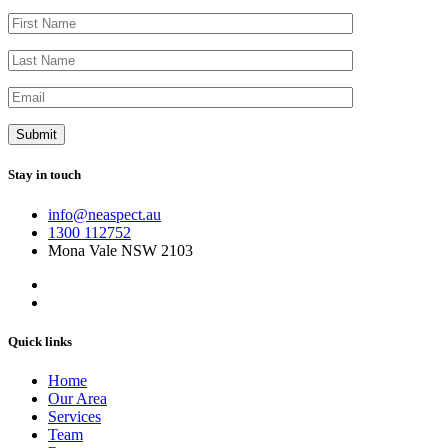
Stay in touch
info@neaspect.au
1300 112752
Mona Vale NSW 2103
Quick links
Home
Our Area
Services
Team