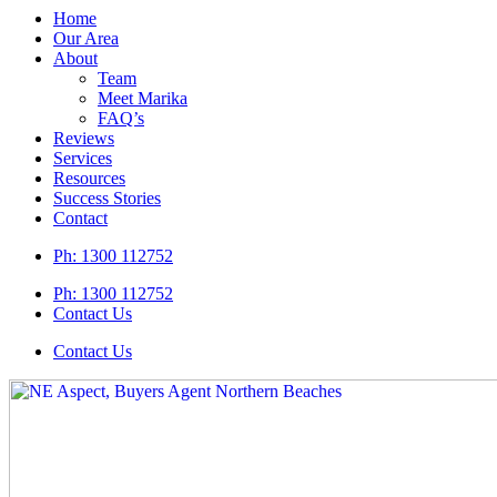
Home
Our Area
About
Team
Meet Marika
FAQ’s
Reviews
Services
Resources
Success Stories
Contact
Ph:
1300 112752
Ph: 1300 112752
Contact Us
Contact Us