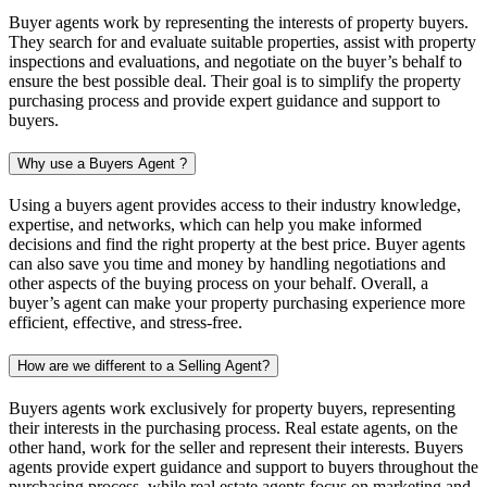
Buyer agents work by representing the interests of property buyers.
They search for and evaluate suitable properties, assist with property
inspections and evaluations, and negotiate on the buyer’s behalf to
ensure the best possible deal. Their goal is to simplify the property
purchasing process and provide expert guidance and support to
buyers.
Why use a Buyers Agent ?
Using a buyers agent provides access to their industry knowledge,
expertise, and networks, which can help you make informed
decisions and find the right property at the best price. Buyer agents
can also save you time and money by handling negotiations and
other aspects of the buying process on your behalf. Overall, a
buyer’s agent can make your property purchasing experience more
efficient, effective, and stress-free.
How are we different to a Selling Agent?
Buyers agents work exclusively for property buyers, representing
their interests in the purchasing process. Real estate agents, on the
other hand, work for the seller and represent their interests. Buyers
agents provide expert guidance and support to buyers throughout the
purchasing process, while real estate agents focus on marketing and