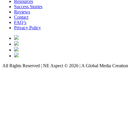
Resources
Success Stories
Reviews
Contact
FAQ’s
Privacy Policy
All Rights Reserved | NE Aspect © 2026 | A Global Media Creation