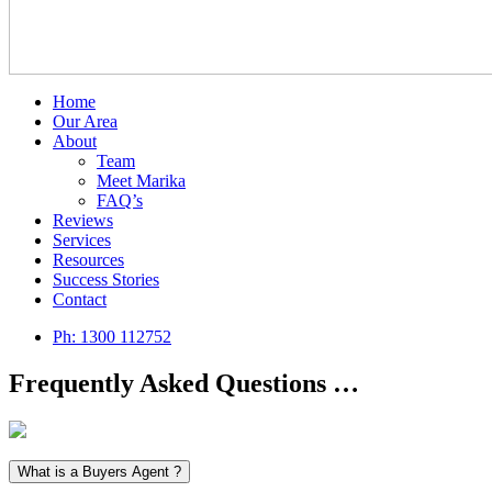
Home
Our Area
About
Team
Meet Marika
FAQ’s
Reviews
Services
Resources
Success Stories
Contact
Ph:
1300 112752
Frequently Asked Questions …
What is a Buyers Agent ?